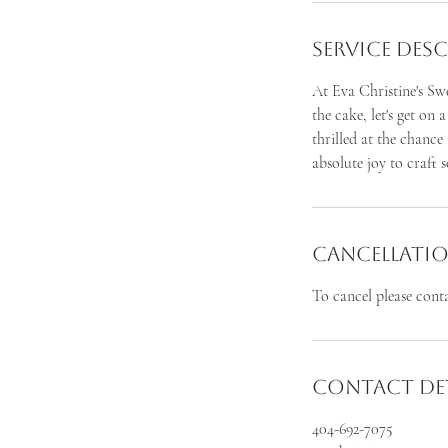
Service Des
At Eva Christine's Swe
the cake, let's get on 
thrilled at the chance
absolute joy to craft 
Cancellatio
To cancel please cont
Contact Det
404-692-7075