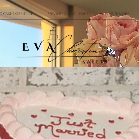
 Cake Experience
Serving Guide + Prices
Cake Flavors