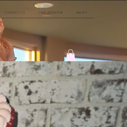
Contact Us
Cake Artbook
About