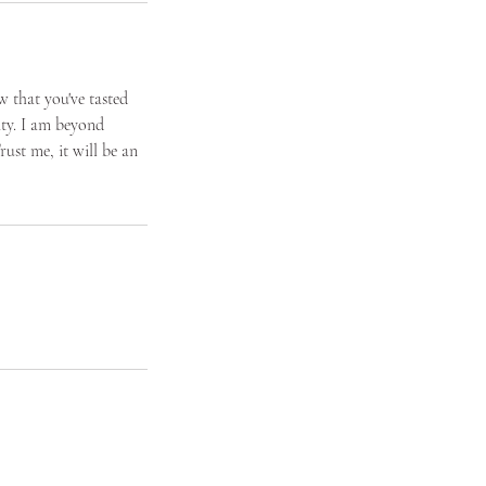
w that you've tasted
lity. I am beyond
rust me, it will be an