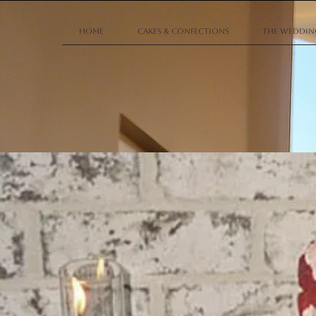
Home
Cakes & Confections
The Wedding