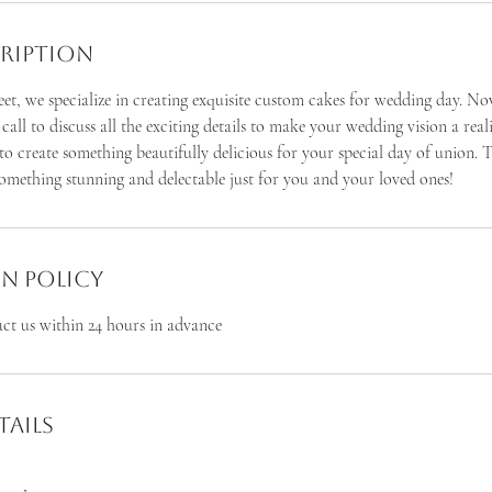
cription
et, we specialize in creating exquisite custom cakes for wedding day. No
a call to discuss all the exciting details to make your wedding vision a rea
 to create something beautifully delicious for your special day of union. T
something stunning and delectable just for you and your loved ones!
n Policy
act us within 24 hours in advance
ails