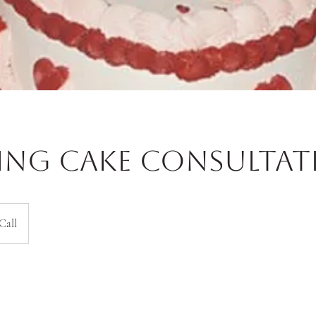
ng Cake Consultat
Call