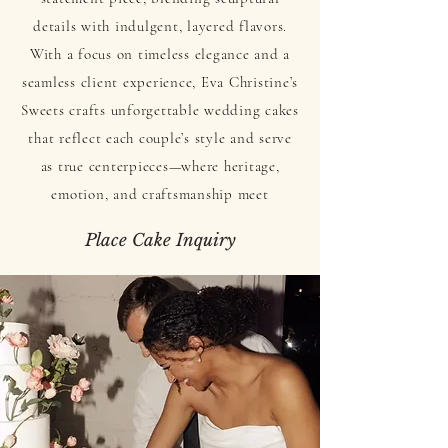
details with indulgent, layered flavors.
With a focus on timeless elegance and a
seamless client experience, Eva Christine’s
Sweets crafts unforgettable wedding cakes
that reflect each couple’s style and serve
as true centerpieces—where heritage,
emotion, and craftsmanship meet
Place Cake Inquiry