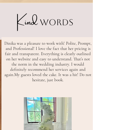
Kind
Words
Dinika was a pleasure to work with! Polite, Prompt,
and Professional! I love the fact that her pricing is
fair and transparent. Everything is clearly outlined
on her website and easy to understand. That’s not
the norm in the wedding industry. I would
definitely recommend her services again and
again.
My guests loved the cake. It was a hit! Do not
hesitate, just book.