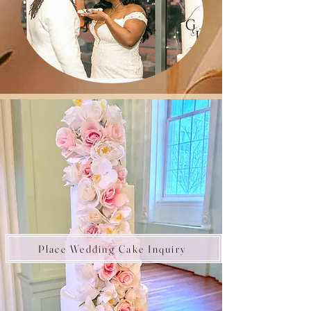
Place Wedding Cake Inquiry