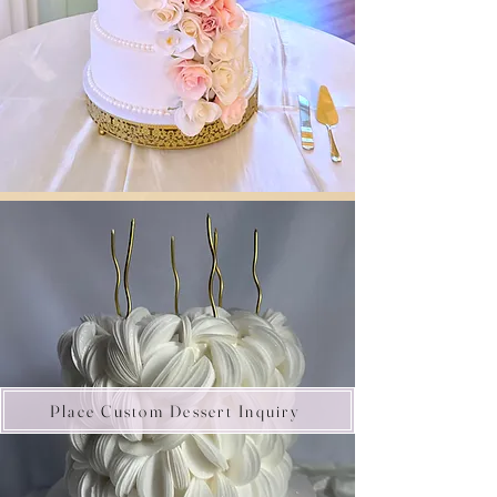
Place Custom Dessert Inquiry