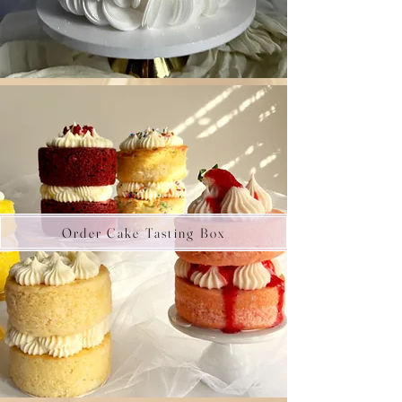
Order Cake Tasting Box