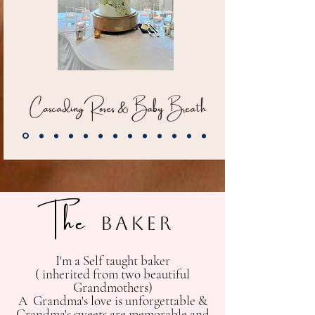
CascadingRoses & Baby Breath
The
Baker
I'm a Self taught baker
( inherited from two beautiful
Grandmothers)
A Grandma's love is unforgettable &
Grandma's sweets are memorable and