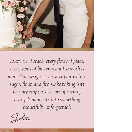
Every tier I stack, every flower I place,
every swirl of buttercream I smooth is
more than design — it’s love poured into
sugar, flour, and fire. Cake baking isn’t
just my craft; it’s the art of turning
heartfelt moments into something
beautifully unforgettable
~Dinika