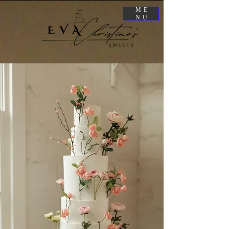
ME
NU