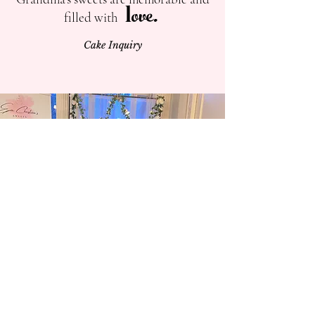
ove.
l
filled with
Cake Inquiry