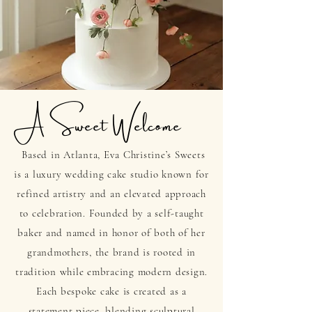
A Sweet
Welcome
Based in Atlanta, Eva Christine’s Sweets
is a luxury wedding cake studio known for
refined artistry and an elevated approach
to celebration. Founded by a self-taught
baker and named in honor of both of her
grandmothers, the brand is rooted in
tradition while embracing modern design.
Each bespoke cake is created as a
statement piece, blending sculptural